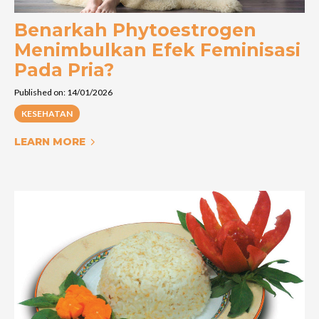
Benarkah Phytoestrogen
Menimbulkan Efek Feminisasi
Pada Pria?
Published on: 14/01/2026
KESEHATAN
LEARN MORE