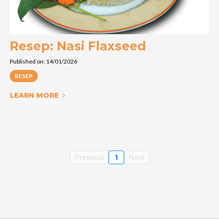
Resep: Nasi Flaxseed
Published on: 14/01/2026
RESEP
LEARN MORE
Previous
1
Next