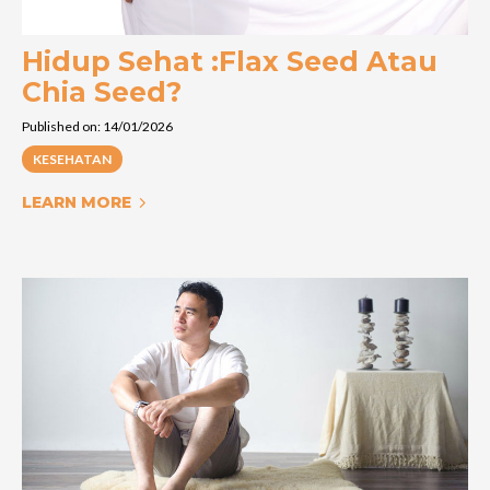
Hidup Sehat :Flax Seed Atau
Chia Seed?
Published on: 14/01/2026
KESEHATAN
LEARN MORE